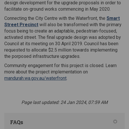
design development for the upgrade proposals in order to
facilitate on-ground works commencing in May 2020.
Connecting the City Centre with the Waterfront, the
Smart
Street Precinct
will also be transformed with the primary
focus being to create an adaptable, pedestrian-focused,
activated street. The final upgrade design was adopted by
Council at its meeting on 30 April 2019. Council has been
requested to allocate $2.5 million towards implementing
the porposed infrastructure upgrades.
Community engagement for this project is closed.
Learn
more about the project
implementation
on
(External link)
mandurah.wa.gov.au/waterfront
.
Page last updated: 24 Jan 2024, 07:59 AM
FAQs