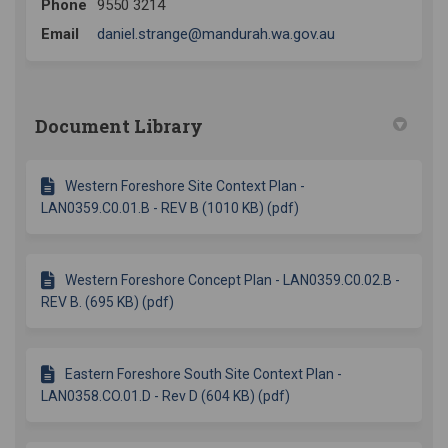
Phone
9550 3214
(External link)
Email
daniel.strange@mandurah.wa.gov.au
Document Library
Western Foreshore Site Context Plan -
LAN0359.C0.01.B - REV B (1010 KB) (pdf)
Western Foreshore Concept Plan - LAN0359.C0.02.B -
REV B. (695 KB) (pdf)
Eastern Foreshore South Site Context Plan -
LAN0358.CO.01.D - Rev D (604 KB) (pdf)