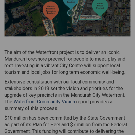
The aim of the Waterfront project is to deliver an iconic
Mandurah foreshore precinct for people to meet, play and
rest. Investing in a vibrant City Centre will support local
tourism and local jobs for long term economic well-being.
Extensive consultation with our local community and
stakeholders in 2018 set the vision and priorities for the
upgrade of key precincts in the Mandurah City Waterfront.
The
Waterfront Community Vision
report provides a
summary of this process.
$10 million has been committed by the State Government
as part of its Plan for Peel and $7 million from the Federal
Government. This funding will contribute to delivering the