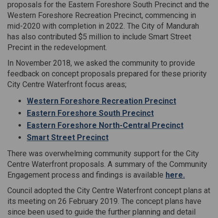
proposals for the Eastern Foreshore South Precinct and the
Western Foreshore Recreation Precinct, commencing in
mid-2020 with completion in 2022. The City of Mandurah
has also contributed $5 million to include Smart Street
Precint in the redevelopment.
In November 2018, we asked the community to provide
feedback on concept proposals prepared for these priority
City Centre Waterfront focus areas;
Western Foreshore Recreation Precinct
Eastern Foreshore South Precinct
Eastern Foreshore North-Central Precinct
Smart Street Precinct
There was overwhelming community support for the City
Centre Waterfront proposals. A summary of the Community
Engagement process and findings is available
here
.
Council adopted the City Centre Waterfront concept plans at
its meeting on 26 February 2019. The concept plans have
since been used to guide the further planning and detail