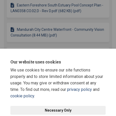
Eastern Foreshore South Estuary Pool Concept Plan -
LAN0358.CO.02.D - Rev D.pdf (682 KB) (pdf)
Mandurah City Centre Waterfront - Community Vision
Consultation (8.44 MB) (pdf)
City Centre Waterfront Concepts Consultation
Summary (332 KB) (pdf)
Our website uses cookies
We use cookies to ensure our site functions
More..
properly and to store limited information about your
usage. You may give or withdraw consent at any
time. To find out more, read our
privacy policy
and
cookie policy
.
Terms and Conditions
Privacy Policy
Moderation Policy
Necessary Only