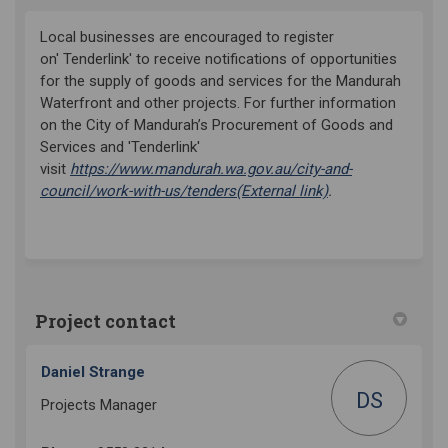
Local businesses
are encouraged to register
on' Tenderlink' to receive notifications of opportunities
for the supply of goods and services for the Mandurah
Waterfront and other projects. For
further information
on the City of Mandurah’s Procurement of Goods and
Services and 'Tenderlink'
visit
https://www.mandurah.wa.gov.au/city-and-
(External link)
council/work-with-us/tenders
(External link)
.
Project contact
Daniel Strange
DS
Projects Manager