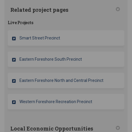
Related project pages
Live Projects
Smart Street Precinct
Eastern Foreshore South Precinct
Eastern Foreshore North and Central Precinct
Western Foreshore Recreation Precinct
Local Economic Opportunities