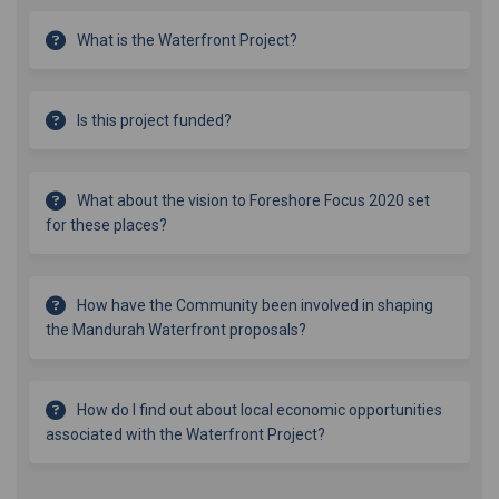
What is the Waterfront Project?
Is this project funded?
What about the vision to Foreshore Focus 2020 set
for these places?
How have the Community been involved in shaping
the Mandurah Waterfront proposals?
How do I find out about local economic opportunities
associated with the Waterfront Project?