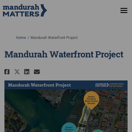
You are here:
Home
Mandurah Waterfront Project
Mandurah Waterfront Project
Share Mandurah Waterfront Pro
Share Mandurah Waterfront
Email Mandurah Waterfr
Share Mandurah Waterfront Pr