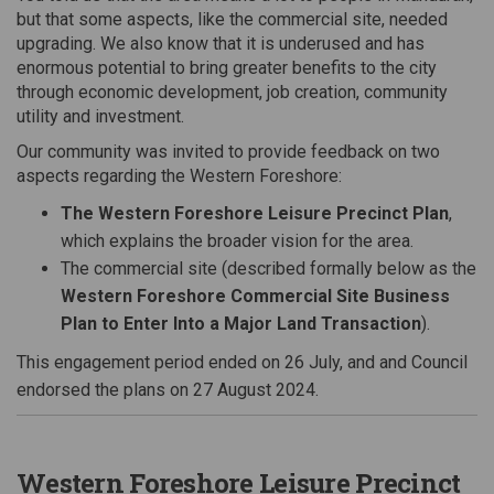
but that some
aspects, like the commercial site, needed
upgrading. We also know that
it is
underused and has
enormous potential to
bring greater benefits to the city
through
economic development, job creation, community
utility and investment.
Our community was invited to provide feedback on two
aspects regarding the Western Foreshore:
The Western Foreshore Leisure Precinct Plan
,
which explains the broader vision for the area.
The commercial site (described formally below as the
Western Foreshore Commercial Site Business
Plan to Enter Into a Major Land Transaction
).
This engagement period ended on 26 July, and and Council
endorsed the plans on 27 August 2024.
Western Foreshore Leisure Precinct