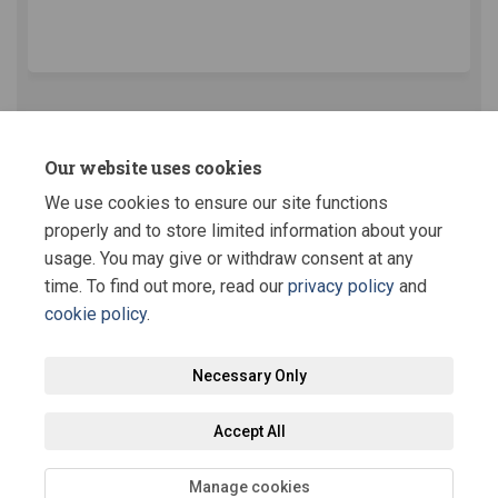
(External link)
Key Dates
Our website uses cookies
We use cookies to ensure our site functions
This section is empty
properly and to store limited information about your
usage. You may give or withdraw consent at any
time. To find out more, read our
privacy policy
and
cookie policy
.
Terms and Conditions
Privacy Policy
Moderation Policy
Necessary Only
Accessibility
Technical Support
Site Map
Staff Portal
Accept All
Cookie Policy
Manage cookies