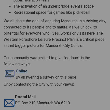
public transport links
The activation of an under bridge events space.
Recreational space for games like
pickleball
We all share the goal of ensuring Mandurah is a thriving city,
connected to its people and to nature, as we unlock its
potential for everyone who lives, works or visits here. The
Western Foreshore Leisure Precinct Plan is a critical piece
in that bigger picture for Mandurah City Centre.
Our community was invited to give feedback in the
following ways:
Online
By answering a survey on this page
Or by contacting the City with your views:
Postal Mail
PO Box 210 Mandurah WA 6210