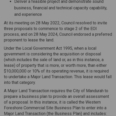
Deliver a feasible project and demonstrate sound
business, financial and technical capacity capability,
and experience
At its meeting on 28 May 2022, Council resolved to invite
three proposals to commence to stage 2 of the EOI
process, and on 28 May 2024, Council endorsed a preferred
proponent to lease the land.
Under the Local Government Act 1995, when a local
government is considering the acquisition or disposal
(which includes the sale of land or, as in this instance, a
lease) of property that is more, or worth more, than either
$10,000,000 or 10% of its operating revenue, it is required
to undertake a Major Land Transaction. This lease would fall
into that category.
A Major Land Transaction requires the City of Mandurah to
prepare a business plan to provide an overall assessment
of a proposal. In this instance, it is called the Western
Foreshore Commercial Site Business Plan to enter into a
Major Land Transaction (the Business Plan) and includes: