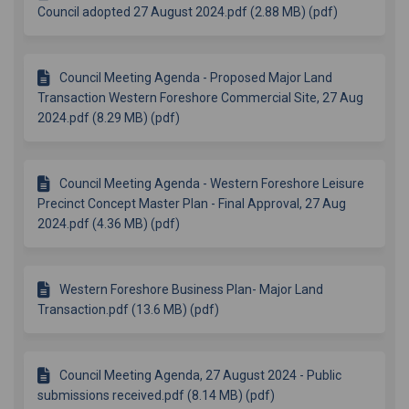
Council adopted 27 August 2024.pdf (2.88 MB) (pdf)
Council Meeting Agenda - Proposed Major Land
Transaction Western Foreshore Commercial Site, 27 Aug
2024.pdf (8.29 MB) (pdf)
Council Meeting Agenda - Western Foreshore Leisure
Precinct Concept Master Plan - Final Approval, 27 Aug
2024.pdf (4.36 MB) (pdf)
Western Foreshore Business Plan- Major Land
Transaction.pdf (13.6 MB) (pdf)
Council Meeting Agenda, 27 August 2024 - Public
submissions received.pdf (8.14 MB) (pdf)