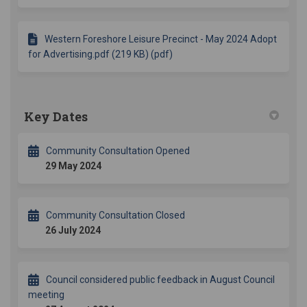
Western Foreshore Leisure Precinct - May 2024 Adopt
for Advertising.pdf (219 KB) (pdf)
Key Dates
Community Consultation Opened
29 May 2024
Community Consultation Closed
26 July 2024
Council considered public feedback in August Council
meeting