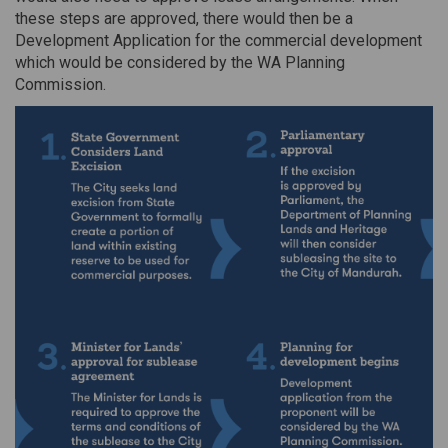
these steps are approved, there would then be a
Development Application for the commercial development
which would be considered by the WA Planning
Commission.