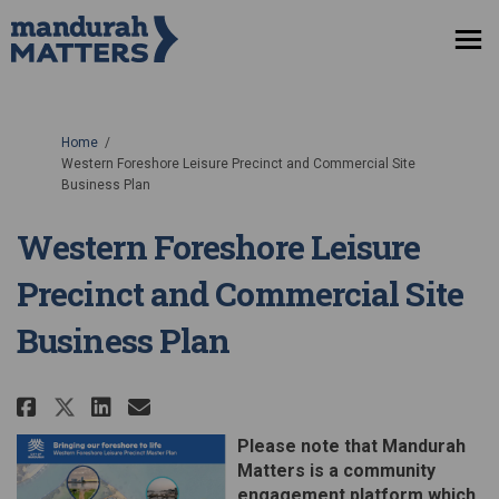
You are here:
Home
Western Foreshore Leisure Precinct and Commercial Site
Business Plan
Western Foreshore Leisure
Precinct and Commercial Site
Business Plan
Share Western Foreshore Leisure
Share Western Foreshore Le
Email Western Foreshore 
Share Western Foreshore Leisu
Please note that Mandurah
Matters is a community
engagement platform which