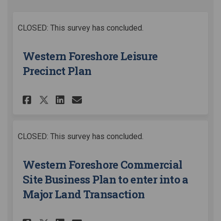
CLOSED: This survey has concluded.
Western Foreshore Leisure
Precinct Plan
Share Western Foreshore Leisu
Share Western Foreshore 
Email Western Foreshor
Share Western Foreshore Lei
CLOSED: This survey has concluded.
Western Foreshore Commercial
Site Business Plan to enter into a
Major Land Transaction​