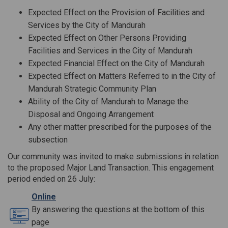
Expected Effect on the Provision of Facilities and
Services by the City of Mandurah
Expected Effect on Other Persons Providing
Facilities and Services in the City of Mandurah
Expected Financial Effect on the City of Mandurah
Expected Effect on Matters Referred to in the City of
Mandurah Strategic Community Plan
Ability of the City of Mandurah to Manage the
Disposal and Ongoing Arrangement
Any other matter prescribed for the purposes of the
subsection
Our community was invited to make submissions in relation
to the proposed Major Land Transaction. This engagement
period ended on 26 July:
Online
By answering the questions at the bottom of this
page