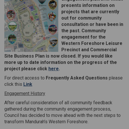
presents information on
projects that are currently
out for community
consultation or have been in
the past. Community
engagement for the
Western Foreshore Leisure
Precinct and Commercial
Site Business Plan is now closed. If you would like
more up to date information on the progress of the
(External link)
project please click
here
.
For direct access to
Frequently Asked Questions
please
(External link)
click this
Link
Engagement History
After careful consideration of all community feedback
gathered during the community engagement process,
Council has decided to move ahead with the next steps to
transform Mandurah’s Western Foreshore.