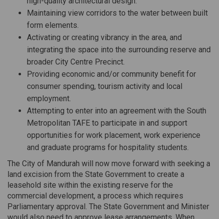
high-quality architectural design.
Maintaining view corridors to the water between built
form elements.
Activating or creating vibrancy in the area, and
integrating the space into the surrounding reserve and
broader City Centre Precinct.
Providing economic and/or community benefit for
consumer spending, tourism activity and local
employment.
Attempting to enter into an agreement with the South
Metropolitan TAFE to participate in and support
opportunities for work placement, work experience
and graduate programs for hospitality students.
The City of Mandurah will now move forward with seeking a
land excision from the State Government to create a
leasehold site within the existing reserve for the
commercial development, a process which requires
Parliamentary approval. The State Government and Minister
would also need to approve lease arrangements. When