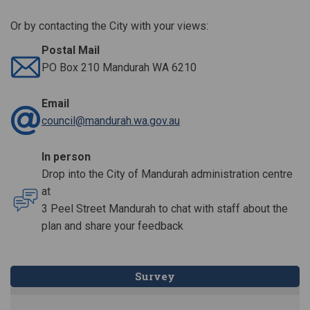
Or by contacting the City with your views:
Postal Mail
PO Box 210 Mandurah WA 6210
Email
(External link)
council@mandurah.wa.gov.au
In person
Drop into the City of Mandurah administration centre
at
3 Peel Street Mandurah to chat with staff about the
plan and share your feedback
Survey