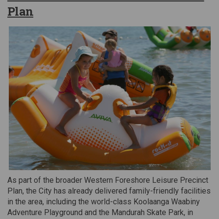
Plan
As part of the broader Western Foreshore Leisure Precinct
Plan, the City has already delivered family-friendly facilities
in the area, including the world-class Koolaanga Waabiny
Adventure Playground and the Mandurah Skate Park, in