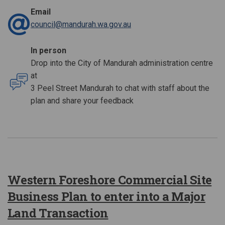
Email
(External link)
council@mandurah.wa.gov.au
In person
Drop into the City of Mandurah administration centre
at
3 Peel Street Mandurah to chat with staff about the
plan and share your feedback
Western Foreshore Commercial Site
Business Plan to enter into a Major
Land Transaction