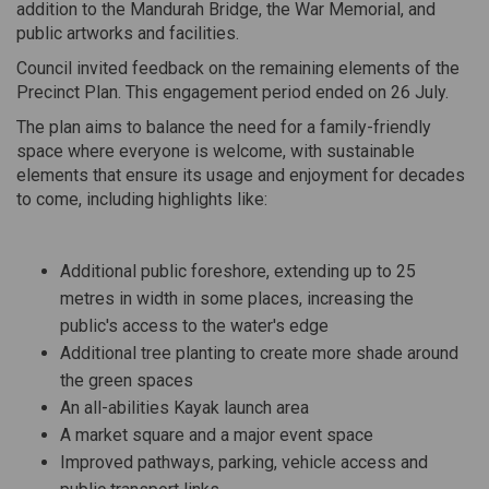
addition to the Mandurah Bridge, the War Memorial, and
public artworks and facilities.
Council invited feedback on the remaining elements of the
Precinct Plan. This engagement period ended on 26 July.
The plan aims to balance the need for a family-friendly
space where everyone is welcome, with sustainable
elements that ensure its usage and enjoyment for decades
to come, including highlights like:
Additional public foreshore, extending up to 25
metres in width in some places, increasing the
public's access to the water's edge
Additional tree planting to create more shade around
the green spaces
An
all-abilities
Kayak launch area
A
m
arket
s
quare and a major event space
Improved pathways, parking, vehicle access and