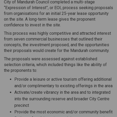
City of Mandurah Council completed a multi-stage
“Expression of Interest”, or EOI, process seeking proposals
from organisations for an initial 25-year lease opportunity
on the site. A long-term lease gives the proponent
confidence to invest in the site.
This process was highly competitive and attracted interest
from seven commercial businesses that outlined their
concepts, the investment proposed, and the opportunities
their proposals would create for the Mandurah community.
The proposals were assessed against established
selection criteria, which included things like the ability of
the proponents to:
Provide a leisure or active tourism offering additional
and/or complimentary to existing offerings in the area
Activate/create vibrancy in the area and to integrated
into the surrounding reserve and broader City Centre
precinct
Provide the most economic and/or community benefit