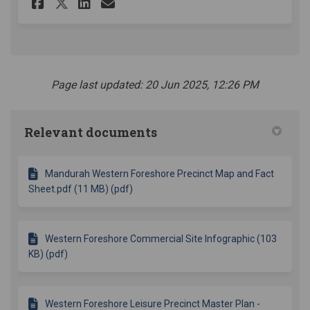
Share Western Foreshore Comme
Share Western Foreshore 
Email Western Foresho
Share Western Foreshore Com
Page last updated: 20 Jun 2025, 12:26 PM
Relevant documents
Mandurah Western Foreshore Precinct Map and Fact
Sheet.pdf (11 MB) (pdf)
Western Foreshore Commercial Site Infographic (103
KB) (pdf)
Western Foreshore Leisure Precinct Master Plan -