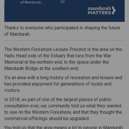
Thanks to everyone who participated in shaping the future
of Mandurah.
The Western Foreshore Leisure Precinct is the area on the
Halls Head side of the Estuary that runs from the War
Memorial at the northern end, to the space under the
Mandurah Bridge at the southern end.
It’s an area with a long history of recreation and leisure and
has provided enjoyment for generations of locals and
visitors.
In 2018, as part of one of the largest pieces of public
consultation ever, our community told us what they wanted
to see
on the Western Foreshore, and that they thought
the
commercial offerings should be upgraded.
Y
ou told us that the area means a lot to people in Mandurah,