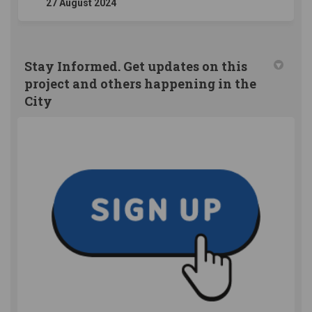
27 August 2024
Stay Informed. Get updates on this
project and others happening in the
City