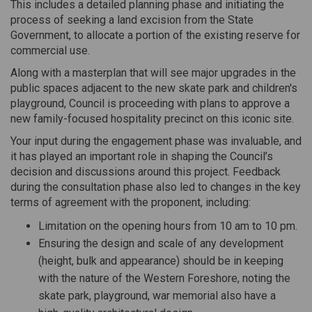
This includes a detailed planning phase and initiating the
process of seeking a land excision from the State
Government, to allocate a portion of the existing reserve for
commercial use.
Along with a masterplan that will see major upgrades in the
public spaces adjacent to the new skate park and children's
playground, Council is proceeding with plans to approve a
new family-focused hospitality precinct on this iconic site.
Your input during the engagement phase was invaluable, and
it has played an important role in shaping the Council’s
decision and discussions around this project. Feedback
during the consultation phase also led to changes in the key
terms of agreement with the proponent, including:
Limitation on the opening hours from 10 am to 10 pm.
Ensuring the design and scale of any development
(height, bulk and appearance) should be in keeping
with the nature of the Western Foreshore, noting the
skate park, playground, war memorial also have a