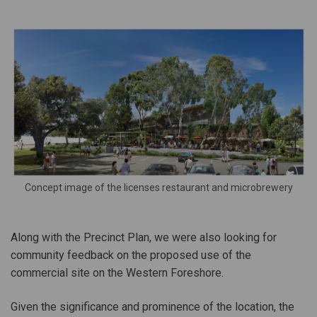
Concept image of the licenses restaurant and microbrewery
Along with the Precinct Plan, we were also looking for
community feedback on the proposed use of the
commercial site on the Western Foreshore.
Given the significance and prominence of the location, the