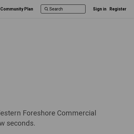
c Community Plan
Sign in
Register
Western Foreshore Commercial
ew seconds.