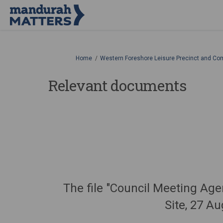
You are here:
Home
Western Foreshore Leisure Precinct and Co
Relevant documents
The file "Council Meeting A
Site, 27 A