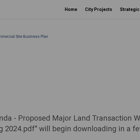
Home
City Projects
Strategi
mmercial Site Business Plan
genda - Proposed Major Land Transaction 
ug 2024.pdf" will begin downloading in a f