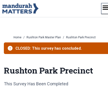
Skip
to
content
Home
/
Rushton Park Master Plan
/
Rushton Park Precinct
CLOSED: This survey has concluded.
Rushton Park Precinct
This Survey Has Been Completed