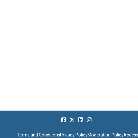
Terms and Conditions
Privacy Policy
Moderation Policy
Accessi