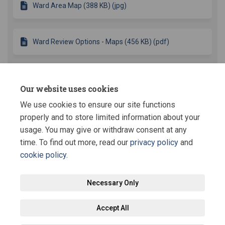
Ward Area Map (388 KB) (jpg)
Ward Review Options - Maps (456 KB) (pdf)
Key Dates
Our website uses cookies
We use cookies to ensure our site functions
Comment submissions close
05 September 2014
properly and to store limited information about your
usage. You may give or withdraw consent at any
time. To find out more, read our
privacy policy
and
cookie policy
.
Terms and Conditions
Privacy Policy
Moderation Policy
Necessary Only
Accessibility
Technical Support
Site Map
Staff Portal
Accept All
Cookie Policy