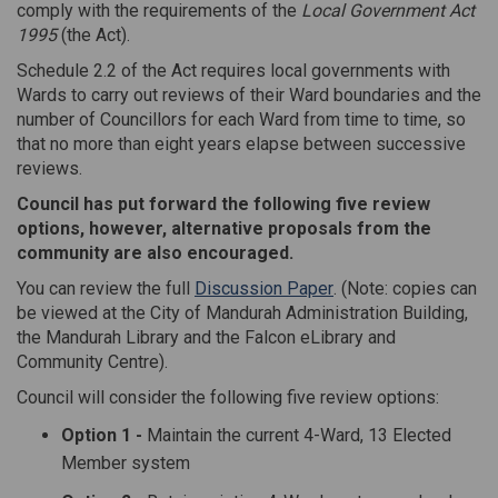
comply with the requirements of the
Local Government Act
1995
(the Act).
Schedule 2.2 of the Act requires local governments with
Wards to carry out reviews of their Ward boundaries and the
number of Councillors for each Ward from time to time, so
that no more than eight years elapse between successive
reviews.
Council has put forward the following five review
options, however, alternative proposals from the
community are also encouraged.
(External link)
You can review the full
Discussion Paper
. (Note: copies can
be viewed at the City of Mandurah Administration Building,
the Mandurah Library and the Falcon eLibrary and
Community Centre).
Council will consider the following five review options:
Option 1 -
Maintain the current 4-Ward, 13 Elected
Member system