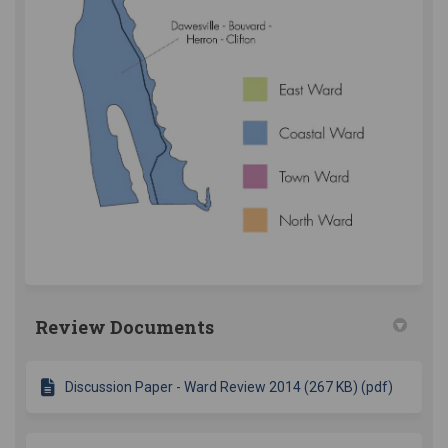
Review Documents
Discussion Paper - Ward Review 2014 (267 KB) (pdf)