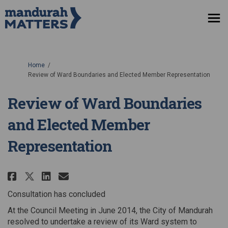
You are here:
Home
Review of Ward Boundaries and Elected Member Representation
Review of Ward Boundaries
and Elected Member
Representation
Share Review of Ward Boundarie
Share Review of Ward Bound
Email Review of Ward Bo
Share Review of Ward Boundari
Consultation has concluded
At the Council Meeting in June 2014, the City of Mandurah
resolved to undertake a review of its Ward system to