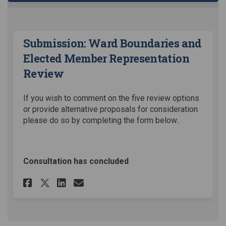
Submission: Ward Boundaries and
Elected Member Representation
Review
If you wish to comment on the five review options
or provide alternative proposals for consideration
please do so by completing the form below..
Consultation has concluded
Share Submission: Ward Bound
Share Submission: Ward 
Email Submission: War
Share Submission: Ward Bou