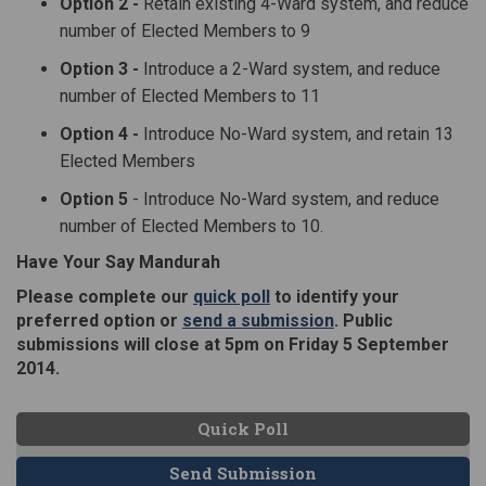
Option 2 -
Retain existing 4-Ward system, and reduce
number of Elected Members to 9
Option 3 -
Introduce a 2-Ward system, and reduce
number of Elected Members to 11
Option 4 -
Introduce No-Ward system, and retain 13
Elected Members
Option 5
- Introduce No-Ward system, and reduce
number of Elected Members to 10.
Have Your Say Mandurah
(External link)
Please complete our
quick poll
to identify your
(External link)
preferred option or
send a submission
. Public
submissions will close at 5pm on Friday 5 September
2014.
Quick Poll
Send Submission