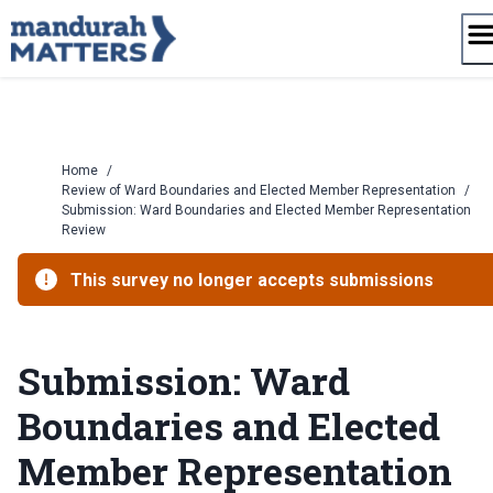
Skip
to
content
Home
/
Review of Ward Boundaries and Elected Member Representation
/
Submission: Ward Boundaries and Elected Member Representation
Review
This survey no longer accepts submissions
Submission: Ward
Boundaries and Elected
Member Representation