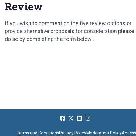
Review
If you wish to comment on the five review options or
provide alternative proposals for consideration please
do so by completing the form below..
Terms and Conditions
Privacy Policy
Moderation Policy
Accessi