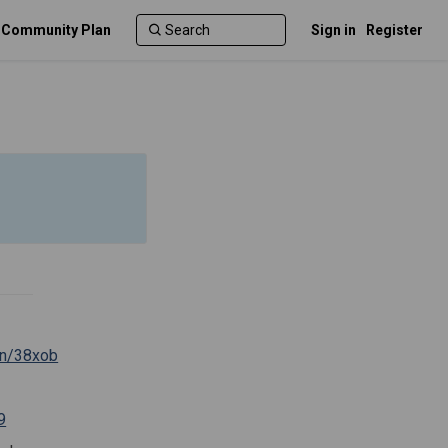
c Community Plan
Sign in
Register
(External link)
.cn/38xob
al link)
(External link)
9