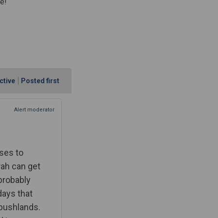
e!
 on Facebook
ate 5 on Linkedin
pdate 5 link
 5 on X (formerly Twitter)
ctive
Posted first
Alert moderator
sses to
rah can get
probably
days that
 bushlands.