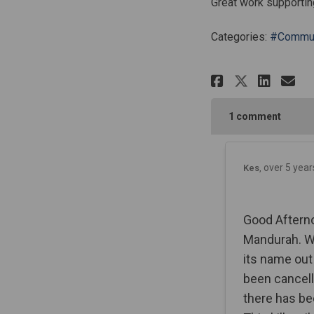
Great work supportin
Categories:
#Commun
Share Man
Shar
Em
Share M
1
comment
over 5 year
Kes
Good Afterno
Mandurah. Wh
its name out
been cancell
there has be