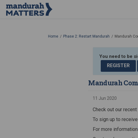
You are here:
Home
Phase 2: Restart Mandurah
Mandurah Co
You need to be s
REGISTER
Mandurah Comm
11 Jun 2020
Check out our recen
To sign up to receive
For more information