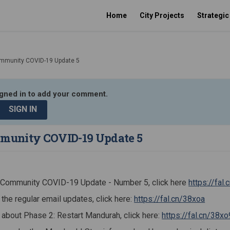
Home
City Projects
Strategi
mmunity COVID-19 Update 5
igned in to add your comment.
SIGN IN
unity COVID-19 Update 5
t Community COVID-19 Update - Number 5, click here
https://fal
(Extern
 the regular email updates, click here:
https://fal.cn/38xoa
 about Phase 2: Restart Mandurah, click here:
https://fal.cn/38xo