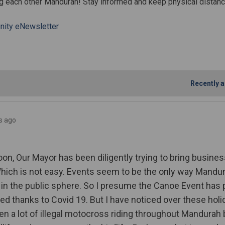
g each other Mandurah! Stay informed and keep physical distanc
ity eNewsletter
durah Community COVID-19 Update 5
e Mandurah Community COVID-19 Upd
ail Mandurah Community COVID-19 U
andurah Community COVID-19 Update
Recently a
s ago
on, Our Mayor has been diligently trying to bring busine
ich is not easy. Events seem to be the only way Mandu
 in the public sphere. So I presume the Canoe Event has 
ed thanks to Covid 19. But I have noticed over these holi
en a lot of illegal motocross riding throughout Mandurah