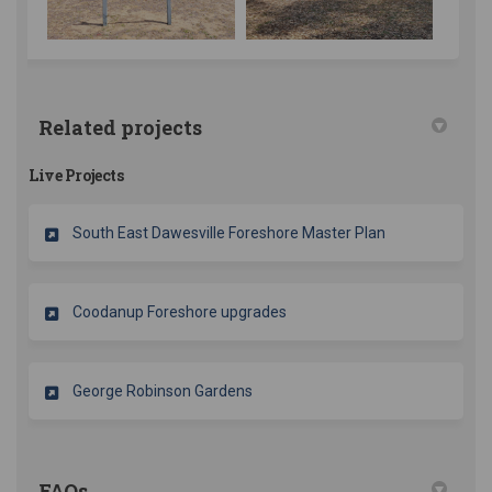
Related projects
Live Projects
South East Dawesville Foreshore Master Plan
Coodanup Foreshore upgrades
George Robinson Gardens
FAQs