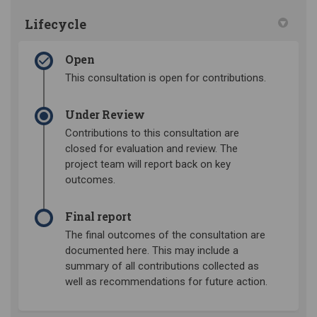
Lifecycle
Open
This consultation is open for contributions.
Under Review
Contributions to this consultation are
closed for evaluation and review. The
project team will report back on key
outcomes.
Final report
The final outcomes of the consultation are
documented here. This may include a
summary of all contributions collected as
well as recommendations for future action.