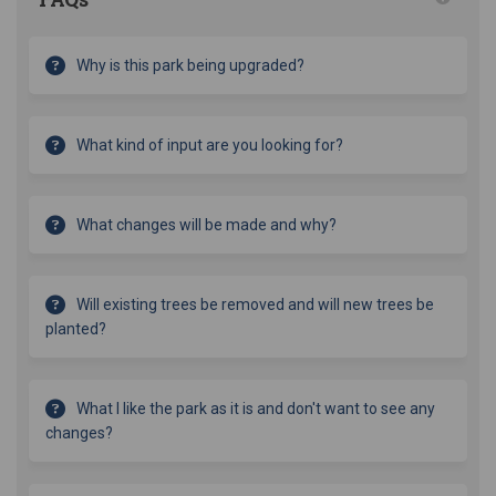
Why is this park being upgraded?
What kind of input are you looking for?
What changes will be made and why?
Will existing trees be removed and will new trees be
planted?
What I like the park as it is and don't want to see any
changes?