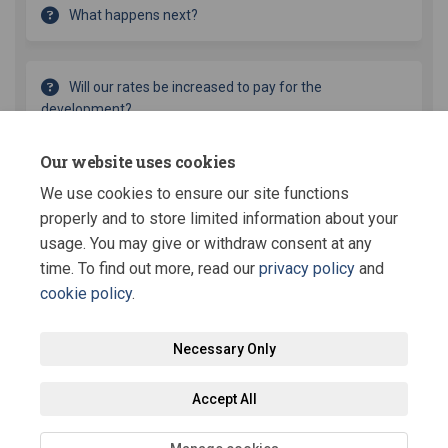
What happens next?
Will our rates be increased to pay for the
development?
Our website uses cookies
What is the budget for the renewal?
We use cookies to ensure our site functions
properly and to store limited information about your
usage. You may give or withdraw consent at any
time. To find out more, read our
privacy policy
and
cookie policy
.
Terms and Conditions
Privacy Policy
Moderation Policy
Necessary Only
Accessibility
Technical Support
Site Map
Staff Portal
Accept All
Cookie Policy