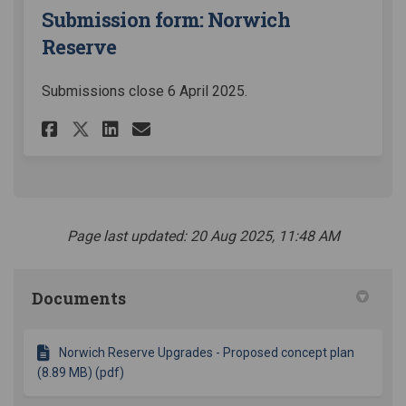
Submission form: Norwich
Reserve
Submissions close 6 April 2025.
Share Submission form: Norwi
Share Submission form: 
Email Submission form
Share Submission form: Nor
Page last updated: 20 Aug 2025, 11:48 AM
Documents
Norwich Reserve Upgrades - Proposed concept plan
(8.89 MB) (pdf)