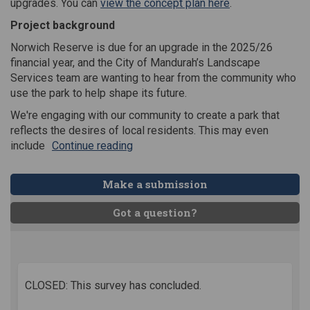
(External link)
upgrades. You can
view the concept plan here
.
Project background
Norwich Reserve is due for an upgrade in the 2025/26
financial year, and the City of Mandurah’s Landscape
Services team are wanting to hear from the community who
use the park to help shape its future.
We're engaging with our community to create a park that
reflects the desires of local residents. This may even
include
Continue reading
Make a submission
Got a question?
CLOSED: This survey has concluded.