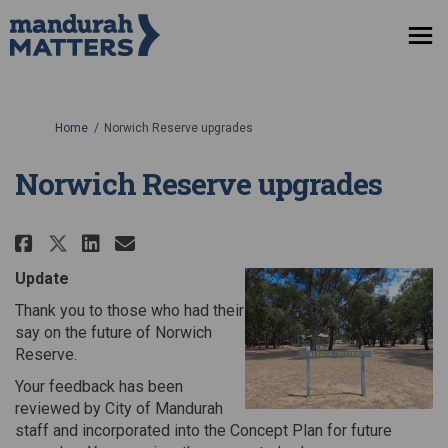
You are here:
Home
Norwich Reserve upgrades
Norwich Reserve upgrades
Share Norwich Reserve upgrades
Share Norwich Reserve upg
Email Norwich Reserve u
Share Norwich Reserve upgrade
Update
Thank you to those who had their
say on the future of Norwich
Reserve.
Your feedback has been
reviewed by City of Mandurah
staff and incorporated into the Concept Plan for future