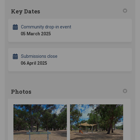
Key Dates
Community drop-in event
05 March 2025
Submissions close
06 April 2025
Photos