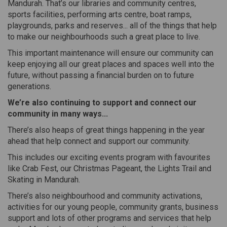
Mandurah. That’s our libraries and community centres,
sports facilities, performing arts centre, boat ramps,
playgrounds, parks and reserves... all of the things that help
to make our neighbourhoods such a great place to live.
This important maintenance will ensure our community can
keep enjoying all our great places and spaces well into the
future, without passing a financial burden on to future
generations.
We’re also continuing to support and connect our
community in many ways...
There’s also heaps of great things happening in the year
ahead that help connect and support our community.
This includes our exciting events program with favourites
like Crab Fest, our Christmas Pageant, the Lights Trail and
Skating in Mandurah.
There’s also neighbourhood and community activations,
activities for our young people, community grants, business
support and lots of other programs and services that help