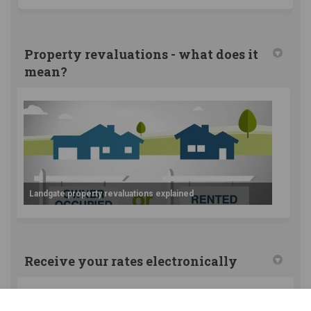
Property revaluations - what does it
mean?
Landgate property revaluations explained
Receive your rates electronically
Did you know you can receive your annual rate notices
and instalment reminders straight to your inbox?