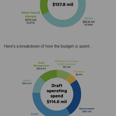
Here's a breakdown of how the budget is spent...