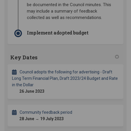
be documented in the Council minutes. This
may include a summary of feedback
collected as well as recommendations.
Implement adopted budget
Key Dates
Council adopts the following for advertising - Draft
Long Term Financial Plan, Draft 2023/24 Budget and Rate
in the Dollar
26 June 2023
Community feedback period
28 June → 19 July 2023