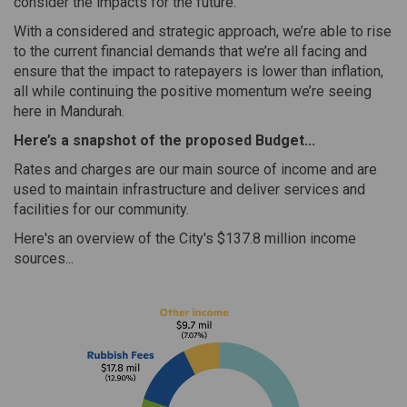
consider the impacts for the future.
With a considered and strategic approach, we’re able to rise
to the current financial demands that we’re all facing and
ensure that the impact to ratepayers is lower than inflation,
all while continuing the positive momentum we’re seeing
here in Mandurah.
Here’s a snapshot of the proposed Budget...
Rates and charges are our main source of income and are
used to maintain infrastructure and deliver services and
facilities for our community.
Here's an overview of the City's $137.8 million income
sources...