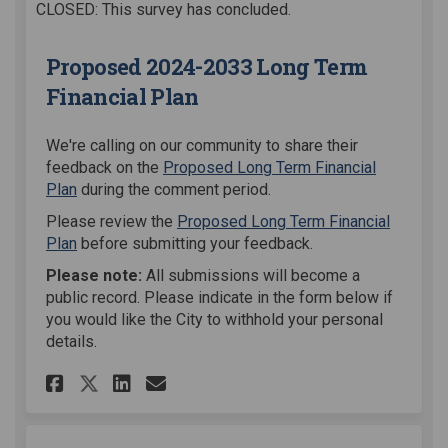
CLOSED: This survey has concluded.
Proposed 2024-2033 Long Term
Financial Plan
We're calling on our community to share their
feedback on the
Proposed Long Term Financial
Plan
during the comment period.
Please review the
Proposed Long Term Financial
Plan
before submitting your feedback.
Please note:
All submissions will become a
public record. Please indicate in the form below if
you would like the City to withhold your personal
details.
Share Proposed 2024-2033 Long
Share Proposed 2024-2033
Email Proposed 2024-2
Share Proposed 2024-2033 Lo