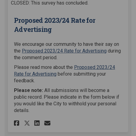
CLOSED: This survey has concluded.
Proposed 2023/24 Rate for
Advertising
We encourage our community to have their say on
the
Proposed 2023/24 Rate for Advertising
during
the comment period.
Please read more about the
Proposed 2023/24
Rate for Advertising
before submitting your
feedback.
Please note:
All submissions will become a
public record. Please indicate in the form below if
you would like the City to withhold your personal
details.
Share Proposed 2023/24 Rate f
Share Proposed 2023/24 R
Email Proposed 2023/24
Share Proposed 2023/24 Rate