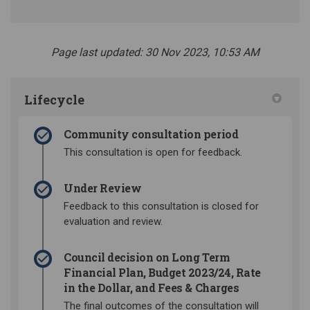
Page last updated: 30 Nov 2023, 10:53 AM
Lifecycle
Community consultation period
This consultation is open for feedback.
Under Review
Feedback to this consultation is closed for
evaluation and review.
Council decision on Long Term
Financial Plan, Budget 2023/24, Rate
in the Dollar, and Fees & Charges
The final outcomes of the consultation will