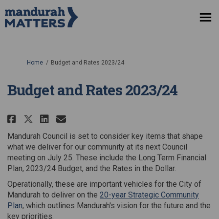
You are here:
Home
Budget and Rates 2023/24
Budget and Rates 2023/24
Share Budget and Rates 2023/24 
Share Budget and Rates 202
Email Budget and Rates 2
Share Budget and Rates 2023/24
Mandurah Council is set to consider key items that shape
what we deliver for our community at its next Council
meeting on July 25. These include the Long Term Financial
Plan, 2023/24 Budget, and the Rates in the Dollar.
Operationally, these are important vehicles for the City of
Mandurah to deliver on the
20-year Strategic Community
(External link)
Plan
, which outlines Mandurah's vision for the future and the
key priorities.