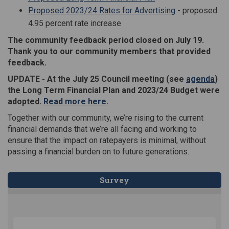
Proposed 2023/24 Rates for Advertising
- proposed
4.95 percent rate increase
The community feedback period closed on July 19.
Thank you to our community members that provided
feedback.
(Ext
UPDATE - At the July 25 Council meeting (see
agenda
)
the
Long Term Financial Plan and 2023/24 Budget were
(External link)
adopted.
Read more here
.
Together with our community, we’re rising to the current
financial demands that we’re all facing and working to
ensure that the impact on ratepayers is minimal, without
passing a financial burden on to future generations.
Survey