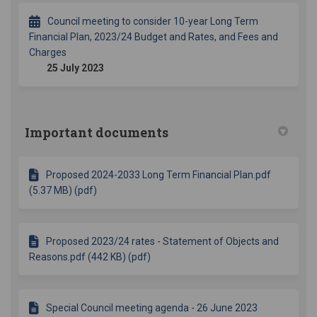
Council meeting to consider 10-year Long Term
Financial Plan, 2023/24 Budget and Rates, and Fees and
Charges
25 July 2023
Important documents
Proposed 2024-2033 Long Term Financial Plan.pdf
(5.37 MB) (pdf)
Proposed 2023/24 rates - Statement of Objects and
Reasons.pdf (442 KB) (pdf)
Special Council meeting agenda - 26 June 2023