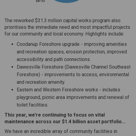
The reworked $31.3 million capital works program also
prioritises the immediate need and most impactful projects
for our community and local economy. Highlights include:
Coodanup Foreshore upgrade - improving amenities
and recreation spaces, erosion protection, improved
accessibility and path connections.
Dawesville Foreshore (Dawesville Channel Southeast
Foreshore) - improvements to access, environmental
and recreation amenity.
Eastern and Western Foreshore works - includes
playground, picnic area improvements and renewal of
toilet facilities.
This year, we’re continuing to focus on vital
maintenance across our $1.4 billion asset portfolio...
We have an incredible array of community facilities in