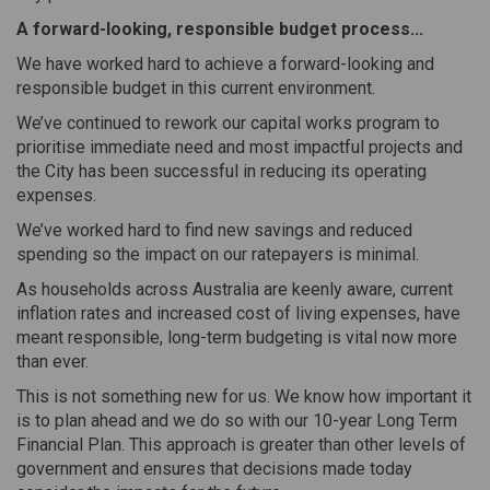
A forward-looking, responsible budget process...
We have worked hard to achieve a forward-looking and
responsible budget in this current environment.
We’ve continued to rework our capital works program to
prioritise immediate need and most impactful projects and
the City has been successful in reducing its operating
expenses.
We’ve worked hard to find new savings and reduced
spending so the impact on our ratepayers is minimal.
As households across Australia are keenly aware, current
inflation rates and increased cost of living expenses, have
meant responsible, long-term budgeting is vital now more
than ever.
This is not something new for us. We know how important it
is to plan ahead and we do so with our 10-year Long Term
Financial Plan. This approach is greater than other levels of
government and ensures that decisions made today