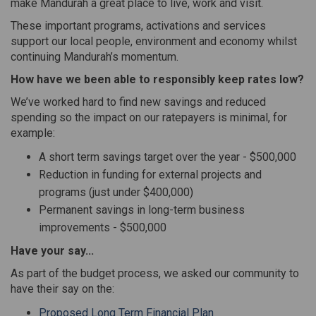
make Mandurah a great place to live, work and visit.
These important programs, activations and services
support our local people, environment and economy whilst
continuing Mandurah’s momentum.
How have we been able to responsibly keep rates low?
We’ve worked hard to find new savings and reduced
spending so the impact on our ratepayers is minimal, for
example:
A short term savings target over the year - $500,000
Reduction in funding for external projects and
programs (just under $400,000)
Permanent savings in long-term business
improvements - $500,000
Have your say...
As part of the budget process, we asked our community to
have their say on the:
Proposed Long Term Financial Plan