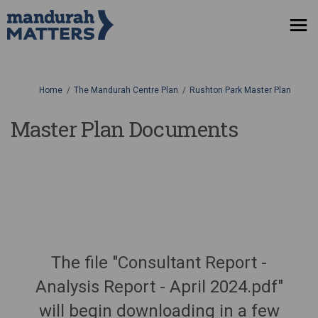
You are here:
Home
The Mandurah Centre Plan
Rushton Park Master Plan
Master Plan Documents
The file "Consultant Report -
Analysis Report - April 2024.pdf"
will begin downloading in a few