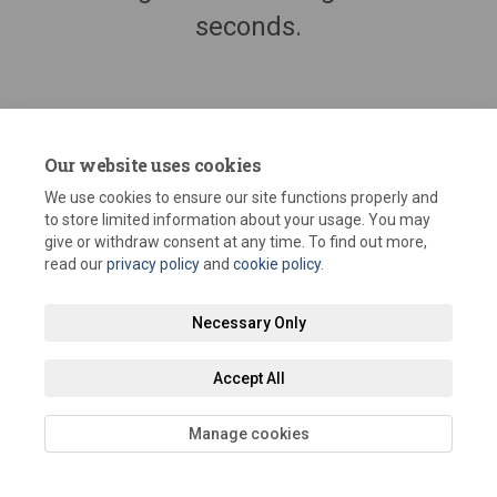
seconds.
Our website uses cookies
We use cookies to ensure our site functions properly and
to store limited information about your usage. You may
give or withdraw consent at any time. To find out more,
read our
privacy policy
and
cookie policy
.
Terms and Conditions
Privacy Policy
Moderation Policy
Necessary Only
Accessibility
Technical Support
Site Map
Staff Portal
Accept All
Cookie Policy
Manage cookies