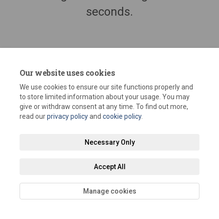
seconds.
Our website uses cookies
We use cookies to ensure our site functions properly and
to store limited information about your usage. You may
give or withdraw consent at any time. To find out more,
read our
privacy policy
and
cookie policy
.
Terms and Conditions
Privacy Policy
Moderation Policy
Necessary Only
Accessibility
Technical Support
Site Map
Staff Portal
Accept All
Cookie Policy
Manage cookies