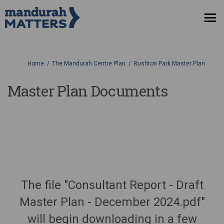
You are here:
Home
The Mandurah Centre Plan
Rushton Park Master Plan
Master Plan Documents
The file "Consultant Report - Draft
Master Plan - December 2024.pdf"
will begin downloading in a few