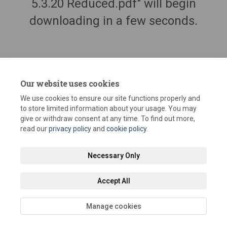
5.3.20 Reduced.pdf" will begin
downloading in a few seconds.
Our website uses cookies
We use cookies to ensure our site functions properly and
to store limited information about your usage. You may
give or withdraw consent at any time. To find out more,
read our
privacy policy
and
cookie policy
.
Terms and Conditions
Privacy Policy
Moderation Policy
Necessary Only
Accessibility
Technical Support
Site Map
Staff Portal
Accept All
Cookie Policy
Manage cookies