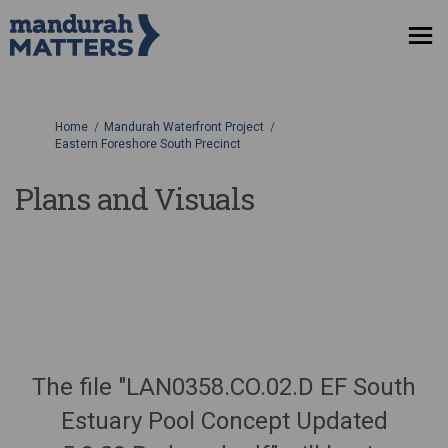
You are here:
Home
Mandurah Waterfront Project
Eastern Foreshore South Precinct
Plans and Visuals
The file "LAN0358.CO.02.D EF South
Estuary Pool Concept Updated