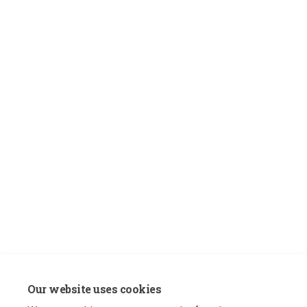
Our website uses cookies