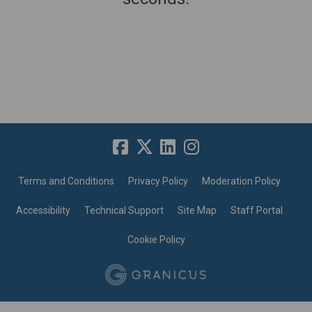
Terms and Conditions
Privacy Policy
Moderation Policy
Accessibility
Technical Support
Site Map
Staff Portal
Cookie Policy