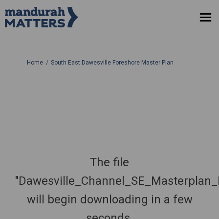
You are here:
Home
South East Dawesville Foreshore Master Plan
The file
"Dawesville_Channel_SE_Masterplan
will begin downloading in a few
seconds.