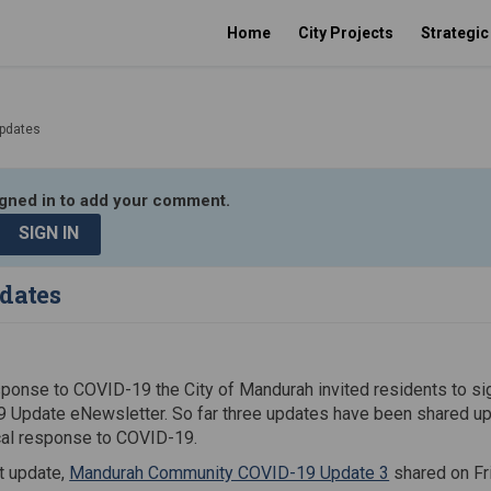
Home
City Projects
Strategi
pdates
igned in to add your comment.
SIGN IN
dates
onse to COVID-19 the City of Mandurah invited residents to si
Update eNewsletter. So far three updates have been shared up
cal response to COVID-19.
(External link
st update,
Mandurah Community COVID-19 Update 3
shared on Fr