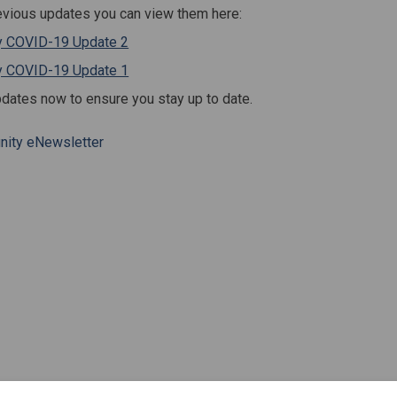
evious updates you can view them here:
(External link)
 COVID-19 Update 2
(External link)
 COVID-19 Update 1
pdates now to ensure you stay up to date.
ity eNewsletter
munity Updates on Facebook
e Community Updates on Linkedin
ail Community Updates link
ommunity Updates on X (formerly T