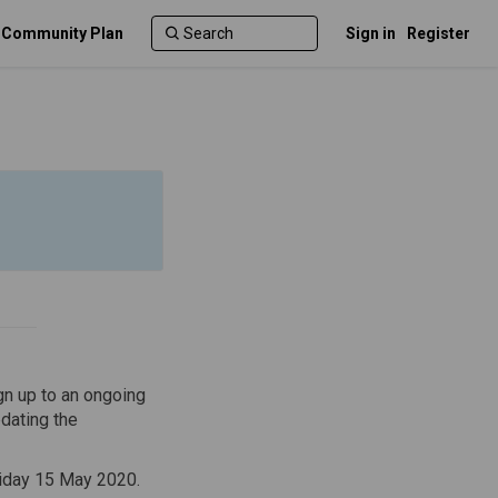
c Community Plan
Sign in
Register
gn up to an ongoing
dating the
)
iday 15 May 2020.