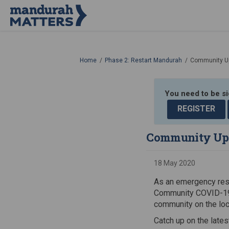
You are here:
Home
Phase 2: Restart Mandurah
Community U
You need to be s
REGISTER
Community Up
18 May 2020
As an emergency resp
Community COVID-19 
community on the lo
Catch up on the late