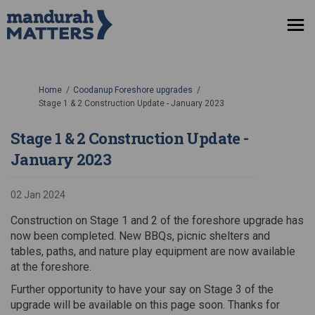
You are here:
Home
Coodanup Foreshore upgrades
Stage 1 & 2 Construction Update - January 2023
Stage 1 & 2 Construction Update -
January 2023
02 Jan 2024
Construction on Stage 1 and 2 of the foreshore upgrade has
now been completed. New BBQs, picnic shelters and
tables, paths, and nature play equipment are now available
at the foreshore.
Further opportunity to have your say on Stage 3 of the
upgrade will be available on this page soon. Thanks for