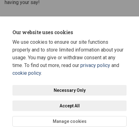
having your say!
Share Stage 1 & 2 Construction U
Share Stage 1 & 2 Construc
Email Stage 1 & 2 Constr
Share Stage 1 & 2 Construction
Our website uses cookies
We use cookies to ensure our site functions
properly and to store limited information about your
usage. You may give or withdraw consent at any
time. To find out more, read our
privacy policy
and
cookie policy
.
Terms and Conditions
Privacy Policy
Moderation Policy
Accessibility
Technical Support
Site Map
Staff Portal
Necessary Only
Cookie Policy
Accept All
Manage cookies