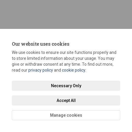
Our website uses cookies
We use cookies to ensure our site functions properly and
to store limited information about your usage. You may
Terms and Conditions
Privacy Policy
Moderation Policy
give or withdraw consent at any time. To find out more,
read our
privacy policy
and
cookie policy
.
Accessibility
Technical Support
Site Map
Staff Portal
Necessary Only
Cookie Policy
Accept All
Manage cookies