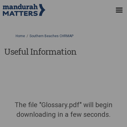
You are here:
Home
Southern Beaches CHRMAP
Useful Information
The file "Glossary.pdf" will begin
downloading in a few seconds.