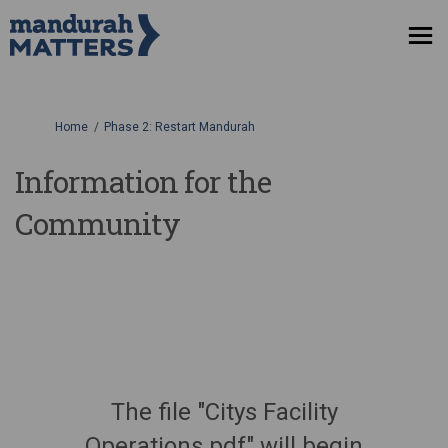
You are here:
Home
Phase 2: Restart Mandurah
Information for the
Community
The file "Citys Facility
Operations.pdf" will begin