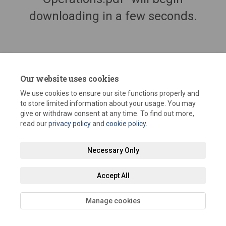
downloading in a few seconds.
Our website uses cookies
We use cookies to ensure our site functions properly and
to store limited information about your usage. You may
give or withdraw consent at any time. To find out more,
read our
privacy policy
and
cookie policy
.
Terms and Conditions
Privacy Policy
Moderation Policy
Necessary Only
Accessibility
Technical Support
Site Map
Staff Portal
Accept All
Cookie Policy
Manage cookies