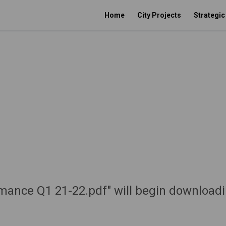
Home
City Projects
Strategi
rmance Q1 21-22.pdf" will begin downloadi