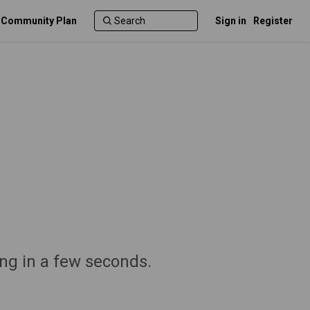
c Community Plan
Sign in
Register
ng in a few seconds.