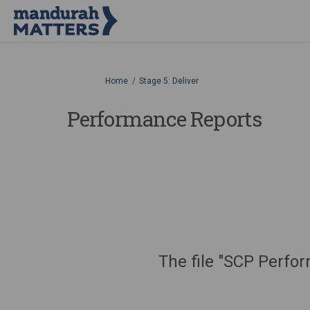
You are here:
Home
Stage 5: Deliver
Performance Reports
The file "SCP Perfo