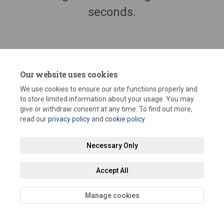
seconds.
Our website uses cookies
We use cookies to ensure our site functions properly and
to store limited information about your usage. You may
give or withdraw consent at any time. To find out more,
read our
privacy policy
and
cookie policy
.
Terms and Conditions
Privacy Policy
Moderation Policy
Necessary Only
Accessibility
Technical Support
Site Map
Staff Portal
Accept All
Cookie Policy
Manage cookies