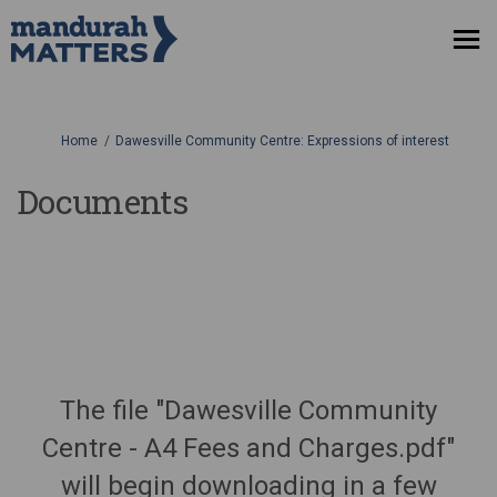
You are here:
Home
Dawesville Community Centre: Expressions of interest
Documents
The file "Dawesville Community
Centre - A4 Fees and Charges.pdf"
will begin downloading in a few